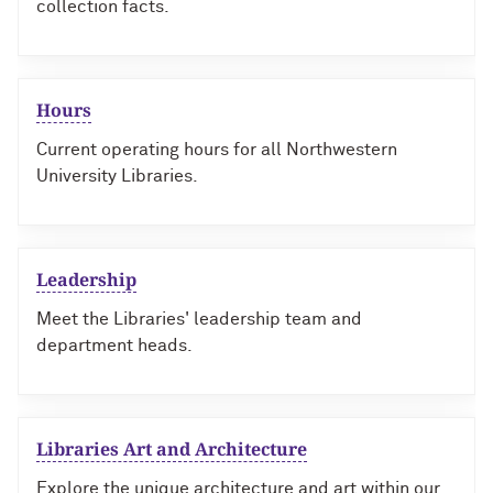
collection facts.
Hours
Current operating hours for all Northwestern
University Libraries.
Leadership
Meet the Libraries' leadership team and
department heads.
Libraries Art and Architecture
Explore the unique architecture and art within our