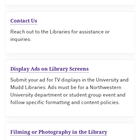
Contact Us
Reach out to the Libraries for assistance or
inquiries.
Display Ads on Library Screens
Submit your ad for TV displays in the University and
Mudd Libraries. Ads must be for a Northwestern
University department or student group event and
follow specific formatting and content policies.
Filming or Photography in the Library