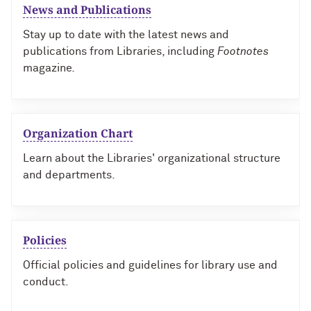
News and Publications
Stay up to date with the latest news and
publications from Libraries, including
Footnotes
magazine
.
Organization Chart
Learn about the Libraries' organizational structure
and departments.
Policies
Official policies and guidelines for library use and
conduct.