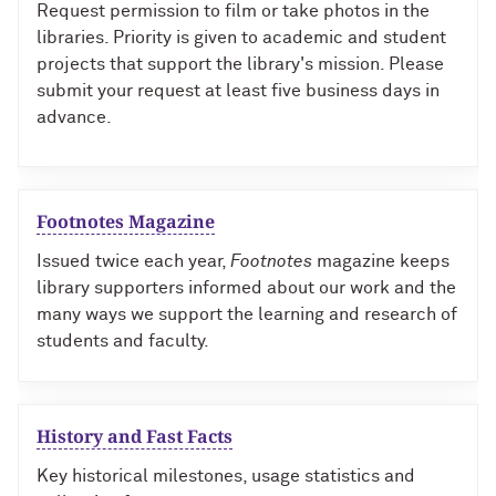
Request permission to film or take photos in the
libraries. Priority is given to academic and student
projects that support the library's mission. Please
submit your request at least five business days in
advance.
Footnotes Magazine
Issued twice each year,
Footnotes
magazine keeps
library supporters informed about our work and the
many ways we support the learning and research of
students and faculty.
History and Fast Facts
Key historical milestones, usage statistics and