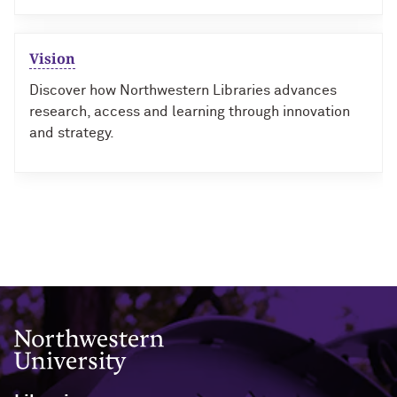
Vision
Discover how Northwestern Libraries advances
research, access and learning through innovation
and strategy.
Northwestern University