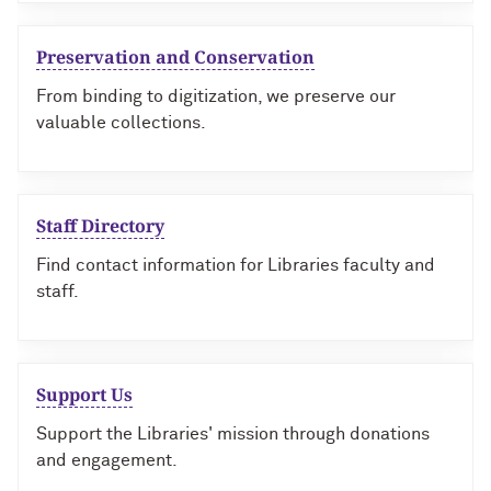
Preservation and Conservation
From binding to digitization, we preserve our
valuable collections.
Staff Directory
Find contact information for Libraries faculty and
staff.
Support Us
Support the Libraries' mission through donations
and engagement.