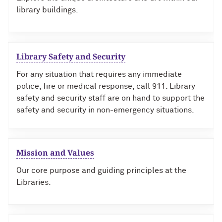
library buildings.
Library Safety and Security
For any situation that requires any immediate
police, fire or medical response, call 911. Library
safety and security staff are on hand to support the
safety and security in non-emergency situations.
Mission and Values
Our core purpose and guiding principles at the
Libraries.