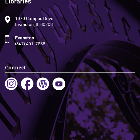
Libraries
1970 Campus Drive
Evanston, IL 60208
Evanston
(847) 491-7658
Connect
Building Access