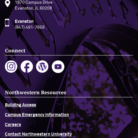
1970 Campus Drive
Evanston, IL 60208
Evanston
(847) 491-7658
Connect
Northwestern Resources
Building Access
Campus Emergency Information
Careers
Contact Northwestern University