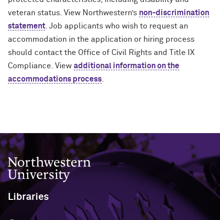
veteran status. View Northwestern’s
non-discrimination
statement
. Job applicants who wish to request an
accommodation in the application or hiring process
should contact the Office of Civil Rights and Title IX
Compliance. View
additional information on the
accommodations process
.
Northwestern University
Libraries