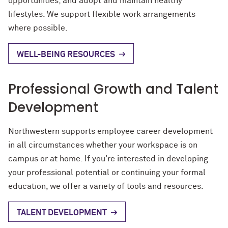
opportunities, and adopt and maintain healthy
lifestyles. We support flexible work arrangements
where possible.
WELL-BEING RESOURCES
Professional Growth and Talent
Development
Northwestern supports employee career development
in all circumstances whether your workspace is on
campus or at home. If you're interested in developing
your professional potential or continuing your formal
education, we offer a variety of tools and resources.
TALENT DEVELOPMENT