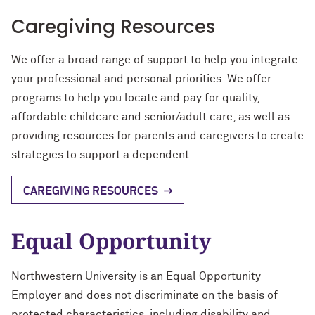
Caregiving Resources
We offer a broad range of support to help you integrate
your professional and personal priorities. We offer
programs to help you locate and pay for quality,
affordable childcare and senior/adult care, as well as
providing resources for parents and caregivers to create
strategies to support a dependent.
CAREGIVING RESOURCES
Equal Opportunity
Northwestern University is an Equal Opportunity
Employer and does not discriminate on the basis of
protected characteristics, including disability and