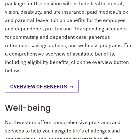
Contact Us
Contact Us
package for this position will include health, dental,
Herskovits Library of African
Archival & Manuscript Collections
Digital Scholarship & Data
MakerLab & 3D Printing
John Cage Research Grant
Reynolds Travel Grant
Oak Grove Library Center
Exhibits
Open Discovery Initiative Statement
vision, disability, and life insurance; paid medical/sick
Studies
Services
FAQ
Research Grant
and parental leave; tuition benefits for the employee
Course Materials
Internet Access & Connectivity
Pritzker Legal Research Center
Plotter Printing Policy
and dependents; pre-tax and flex spending accounts
Music Collection
Evidence Synthesis
About
About Herskovits
for commuting and dependent care; generous
Book Location Guide
Styberg Library
Printing Refund Policy
Transportation Library
retirement savings options; and wellness programs. For
Grants & Residencies
Grants and Prizes
a comprehensive overview of available benefits,
Public Computers Policy
including eligibility benefits, click the overview button
Open Access Publishing
below.
Retention of Challenged Materials
Research Data Management
Policy
OVERVIEW OF BENEFITS
Research Guides
Rights, Permissions and Reproduction
Policy
Well-being
Teach with the Libraries
Use of Electronic Resources Policy
Northwestern offers comprehensive programs and
Workshops
Visitor Access Policy
services to help you navigate life's challenges and