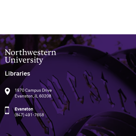
Northwestern University
Libraries
1970 Campus Drive
Evanston, IL 60208
Evanston
(847) 491-7658