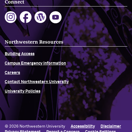
Connect
Northwestern Resources
Building Access
Campus Emergency Information
Careers
Contact Northwestern University
University Policies
© 2026 Northwestern University
Accessibility
Disclaimer