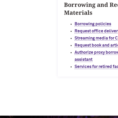
Borrowing and Re
Materials
Borrowing policies
Request office deliver
Streaming media for 
Request book and arti
Authorize proxy borrow
assistant
Services for retired fa