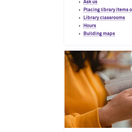
Ask us
Placing library items 
Library classrooms
Hours
Building maps