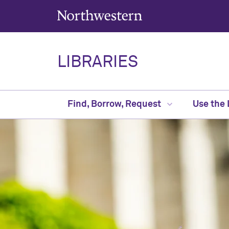
Northwestern University
LIBRARIES
Find, Borrow, Request
Use the 