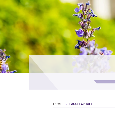
HOME
FACULTY/STAFF