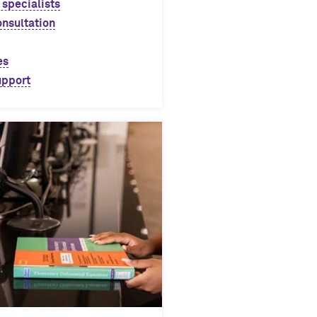
 specialists
onsultation
es
upport