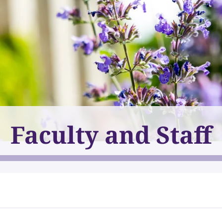
Faculty and Staff