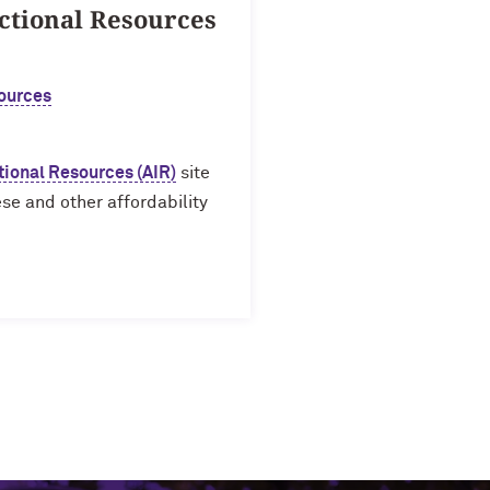
ctional Resources
ources
tional Resources (AIR)
site
se and other affordability