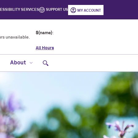
ESSIBILITY SERVICES
SUPPORT US
MY ACCOUNT
${name}
:
rs unavailable.
All Hours
Open site search
About