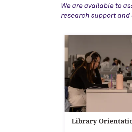
We are available to as
research support and 
Library Orientati