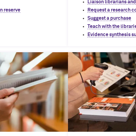
Liaison librarians and
on reserve
Request a research c
Suggest a purchase
Teach with the librari
Evidence synthesis s