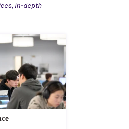
ices, in-depth
nce