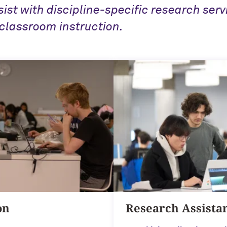
sist with discipline-specific research serv
classroom instruction.
on
Research Assista