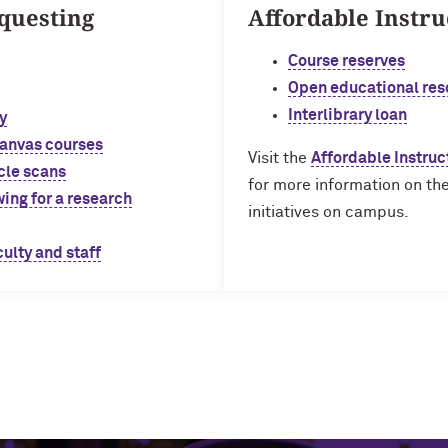
questing
Affordable Instru
Course reserves
Open educational res
Interlibrary loan
y
Canvas courses
Visit the
Affordable Instruc
cle scans
for more information on the
ing for a research
initiatives on campus.
culty and staff