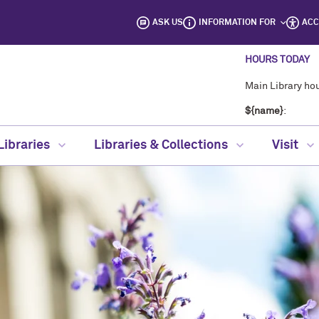
ASK US
INFORMATION FOR
ACC
HOURS TODAY
Main Library hou
${name}
:
Libraries
Libraries & Collections
Visit