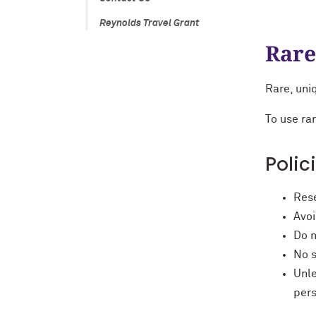
Reynolds Travel Grant
Rare
Rare, uniq
To use ra
Polic
Rese
Avoi
Do n
No s
Unle
per