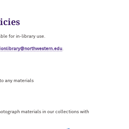
icies
ble for in-library use.
tionlibrary@northwestern.edu
.
to any materials
otograph materials in our collections with