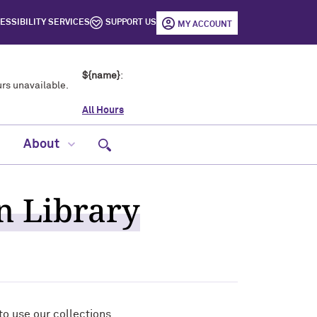
ESSIBILITY SERVICES
SUPPORT US
MY ACCOUNT
${name}
:
rs unavailable.
All Hours
Open site search
About
on Library
o use our collections.