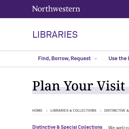
Northwestern University
LIBRARIES
Find, Borrow, Request
Use the 
Plan Your Visit
HOME
LIBRARIES & COLLECTIONS
DISTINCTIVE 
Distinctive & Special Collections
We welcom