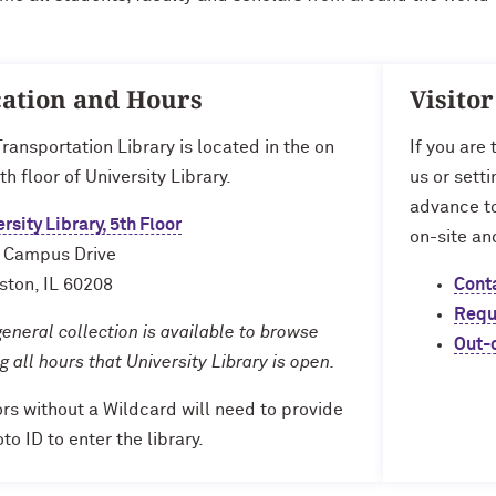
ation and Hours
Visito
ransportation Library is located in the on
If you are
th floor of University Library.
us or sett
advance to
rsity Library, 5th Floor
on-site an
 Campus Drive
ston, IL 60208
Cont
Requ
eneral collection is available to browse
Out-
g all hours that University Library is open.
ors without a Wildcard will need to provide
to ID to enter the library.