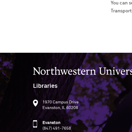
You can s
Transport
Northwestern University
Libraries
1970 Campus Drive
Evanston, IL 60208
Evanston
(847) 491-7658