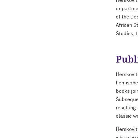
Herskovit
departmen
of the De
African S
Studies, 
Publ
Herskovit
hemispher
books joi
Subsequen
resulting
classic w
Herskovit
which he 