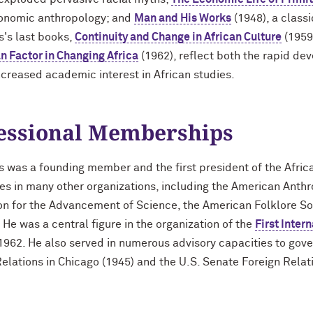
conomic anthropology; and
Man and His Works
(1948), a classi
s's last books,
Continuity and Change in African Culture
(1959
 Factor in Changing Africa
(1962), reflect both the rapid dev
ncreased academic interest in African studies.
essional Memberships
s was a founding member and the first president of the Afric
ces in many other organizations, including the American Anth
on for the Advancement of Science, the American Folklore So
 He was a central figure in the organization of the
First Inter
1962. He also served in numerous advisory capacities to go
elations in Chicago (1945) and the U.S. Senate Foreign Rela