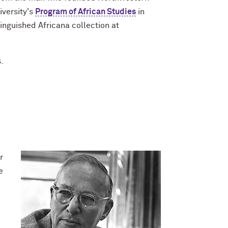
iversity's
Program of African Studies
in
inguished Africana collection at
.
r
e