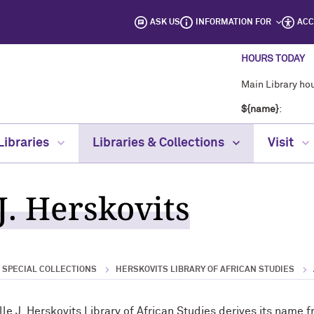
ASK US
INFORMATION FOR
ACC
HOURS TODAY
Main Library hou
${name}
:
Libraries
Libraries & Collections
Visit
J. Herskovits
& SPECIAL COLLECTIONS
HERSKOVITS LIBRARY OF AFRICAN STUDIES
lle J. Herskovits Library of African Studies derives its nam