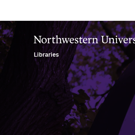
Northwestern University
Libraries
1970 Campus Drive
Evanston, IL 60208
Evanston
(847) 491-7658