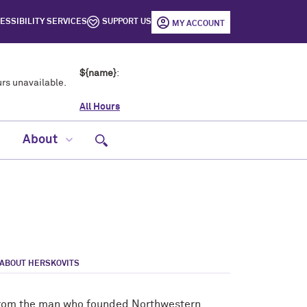
ESSIBILITY SERVICES
SUPPORT US
MY ACCOUNT
${name}
:
rs unavailable.
All Hours
Open site search
About
ABOUT HERSKOVITS
e from the man who founded Northwestern