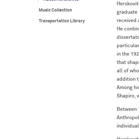
Herskovit
Music Collection
graduate 
received 
Transportation Library
He contin
dissertat
particula
in the 19
that shap
all of wh
addition 
Among his
Shapiro, 
Between 1
Anthropol
individua