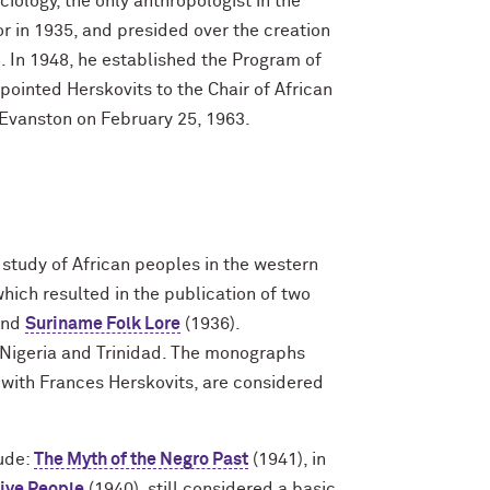
iology, the only anthropologist in the
r in 1935, and presided over the creation
. In 1948, he established the Program of
pointed Herskovits to the Chair of African
n Evanston on February 25, 1963.
 study of African peoples in the western
hich resulted in the publication of two
and
Suriname Folk Lore
(1936).
a, Nigeria and Trinidad. The monographs
d with Frances Herskovits, are considered
lude:
The Myth of the Negro Past
(1941), in
tive People
(1940), still considered a basic