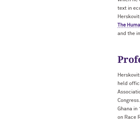
text in e
Herskovit
The Human
and the i
Prof
Herskovit
held offi
Associati
Congress.
Ghana in 
on Race R