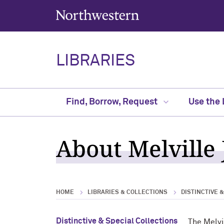
Northwestern University
LIBRARIES
Find, Borrow, Request
Use the 
About Melville 
HOME
LIBRARIES & COLLECTIONS
DISTINCTIVE 
Distinctive & Special Collections
The Melvi