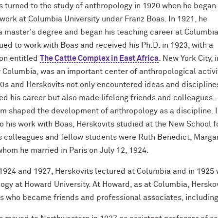
s turned to the study of anthropology in 1920 when he began
work at Columbia University under Franz Boas. In 1921, he
a master's degree and began his teaching career at Columbia
ued to work with Boas and received his Ph.D. in 1923, with a
ion entitled
The Cattle Complex in East Africa
. New York City, i
r Columbia, was an important center of anthropological activi
20s and Herskovits not only encountered ideas and discipline
ed his career but also made lifelong friends and colleagues
om shaped the development of anthropology as a discipline. 
to his work with Boas, Herskovits studied at the New School 
 colleagues and fellow students were Ruth Benedict, Marga
whom he married in Paris on July 12, 1924.
924 and 1927, Herskovits lectured at Columbia and in 1925 
ogy at Howard University. At Howard, as at Columbia, Hersk
ls who became friends and professional associates, including