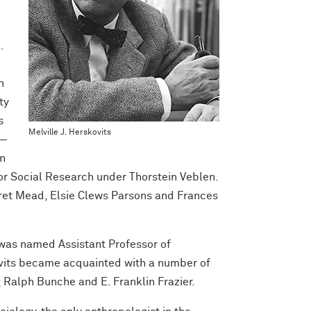
.
n
ty
s
Melville J. Herskovits
 —
In
for Social Research under Thorstein Veblen.
ret Mead, Elsie Clews Parsons and Frances
was named Assistant Professor of
ovits became acquainted with a number of
 Ralph Bunche and E. Franklin Frazier.