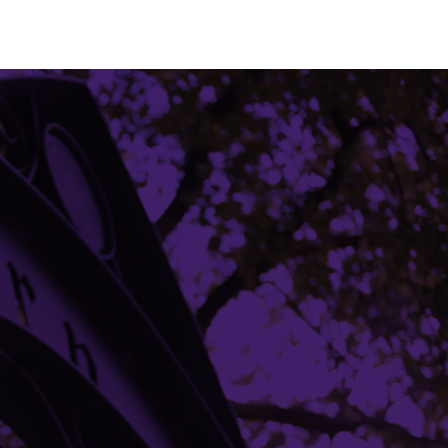
Building Access
Campus Emergency Information
Careers
Contact Northwestern University