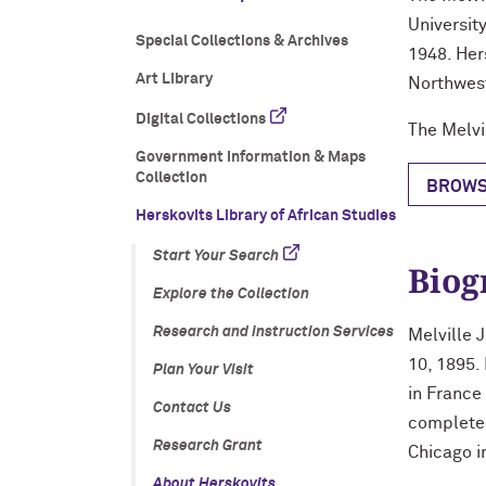
Universit
Special Collections & Archives
1948. Her
Art Library
Northwes
Digital Collections
The Melvi
Government Information & Maps
Collection
BROWS
Herskovits Library of African Studies
Start Your Search
Biog
Explore the Collection
Research and Instruction Services
Melville 
10, 1895.
Plan Your Visit
in France
Contact Us
completed
Research Grant
Chicago i
About Herskovits