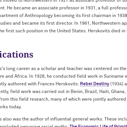
s moved to Northwestern in 1927 as assistant professor of soc
t. He became an associate professor in 1931, a full professo
partment of Anthropology becoming its first chairman in 1938
tudies and became its first director. In 1961, Northwestern ap
the first such position in the United States. Herskovits died i
ications
s's long career as a scholar and teacher was centered on the
e and Africa. In 1928, he conducted field work in Suriname w
ntly authored with Frances Herskovits:
Rebel Destiny
(1934) 
tly, field work was carried out in Benin, Brazil, Haiti, Ghan
 from this field research, many of which were jointly authore
orks today.
s also was the author of influential general works. These inc
exploded pervasive racial myths;
The Economic Life of Primi