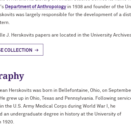
y's
Department of Anthropology
in 1938 and founder of the Un
skovits was largely responsible for the development of a dist
tern.
lle J. Herskovits papers are located in the University Archives
E COLLECTION
raphy
Jean Herskovits was born in Bellefontaine, Ohio, on Septembe
 He grew up in Ohio, Texas and Pennsylvania. Following servic
 in the U.S. Army Medical Corps during World War I, he
 an undergraduate degree in history at the University of
n 1920.