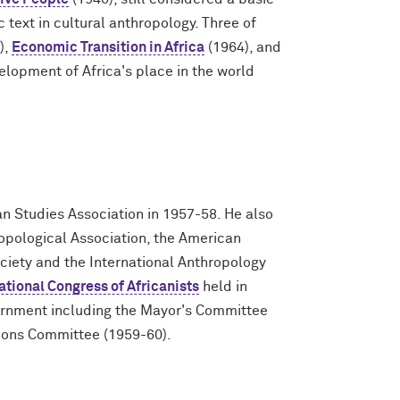
c text in cultural anthropology. Three of
),
Economic Transition in Africa
(1964), and
elopment of Africa's place in the world
an Studies Association in 1957-58. He also
ropological Association, the American
ciety and the International Anthropology
national Congress of Africanists
held in
vernment including the Mayor's Committee
tions Committee (1959-60).