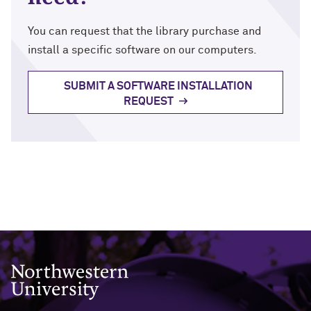
You can request that the library purchase and
install a specific software on our computers.
SUBMIT A SOFTWARE INSTALLATION
REQUEST
Northwestern University