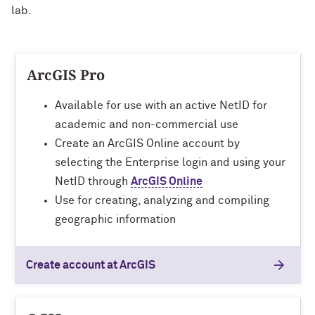
lab.
ArcGIS Pro
Available for use with an active NetID for
academic and non-commercial use
Create an ArcGIS Online account by
selecting the Enterprise login and using your
NetID through
ArcGIS Online
Use for creating, analyzing and compiling
geographic information
Create account at ArcGIS