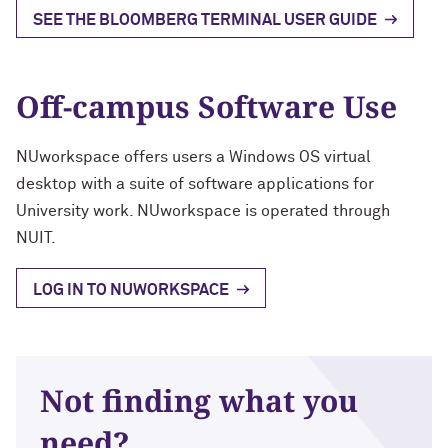
SEE THE BLOOMBERG TERMINAL USER GUIDE
Off-campus Software Use
NUworkspace offers users a Windows OS virtual
desktop with a suite of software applications for
University work. NUworkspace is operated through
NUIT.
LOG IN TO NUWORKSPACE
Not finding what you
need?