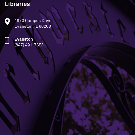
Libraries
1970 Campus Drive
Evanston, IL 60208
Evanston
(847) 491-7658