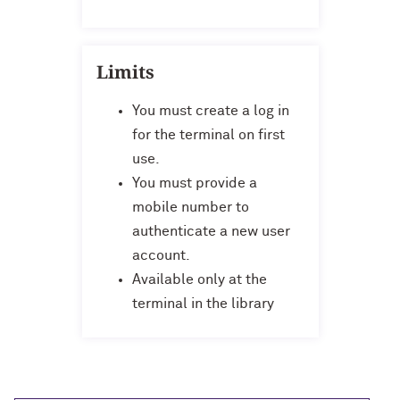
Limits
You must create a log in
for the terminal on first
use.
You must provide a
mobile number to
authenticate a new user
account.
Available only at the
terminal in the library