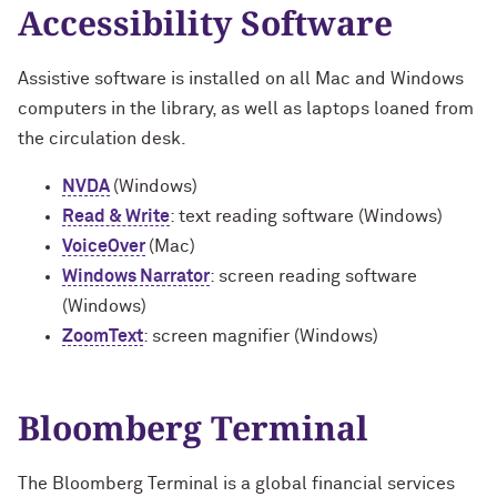
Accessibility Software
Assistive software is installed on all Mac and Windows
computers in the library, as well as laptops loaned from
the circulation desk.
NVDA
(Windows)
Read & Write
: text reading software (Windows)
VoiceOver
(Mac)
Windows Narrator
: screen reading software
(Windows)
ZoomText
: screen magnifier (Windows)
Bloomberg Terminal
The Bloomberg Terminal is a global financial services