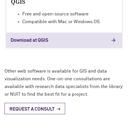
QGIS
Free and open-source software
Compatible with Mac or Windows OS
Download at QGIS
Other web software is available for GIS and data
visualization needs. One-on-one consultations are
available with research data specialists from the library
or NUIT to find the best fit for a project.
REQUEST A CONSULT