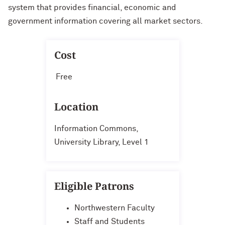
system that provides financial, economic and
government information covering all market sectors.
Cost
Free
Location
Information Commons,
University Library, Level 1
Eligible Patrons
Northwestern Faculty
Staff and Students