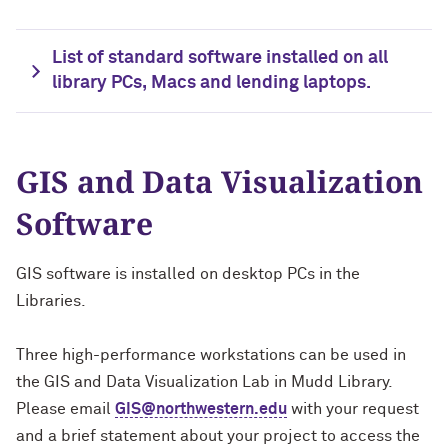
List of standard software installed on all
library PCs, Macs and lending laptops.
GIS and Data Visualization
Software
GIS software is installed on desktop PCs in the
Libraries.
Three high-performance workstations can be used in
the GIS and Data Visualization Lab in Mudd Library.
Please email
GIS@northwestern.edu
with your request
and a brief statement about your project to access the