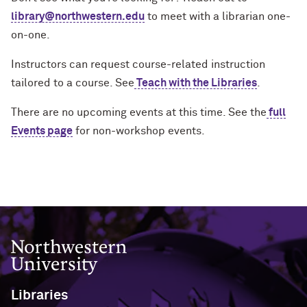
Contact Us
Contact Us
library@northwestern.edu
to meet with a librarian one-
Herskovits Library of African
Archival & Manuscript Collections
MakerLab & 3D Printing
John Cage Research Grant
Reynolds Travel Grant
Oak Grove Library Center
Exhibits
Open Discovery Initiative Statement
Studies
on-one.
FAQ
Research Grant
Course Materials
Internet Access & Connectivity
Pritzker Legal Research Center
Plotter Printing Policy
Instructors can request course-related instruction
Music Collection
About
About Herskovits
tailored to a course. See
Teach with the Libraries
.
Book Location Guide
Styberg Library
Printing Refund Policy
Transportation Library
Grants and Prizes
There are no upcoming events at this time. See the
full
Public Computers Policy
Events page
for non-workshop events.
Retention of Challenged Materials
Policy
Rights, Permissions and Reproduction
Policy
Northwestern University
Use of Electronic Resources Policy
Visitor Access Policy
Libraries