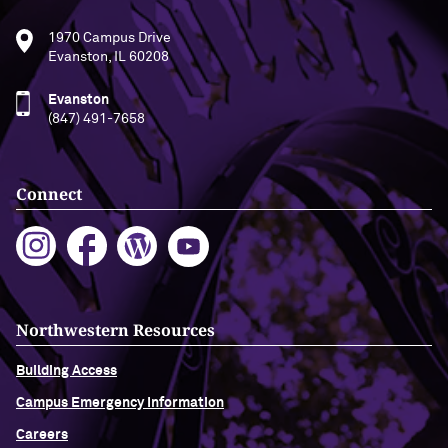
1970 Campus Drive
Evanston, IL 60208
Evanston
(847) 491-7658
Connect
Northwestern Resources
Building Access
Campus Emergency Information
Careers