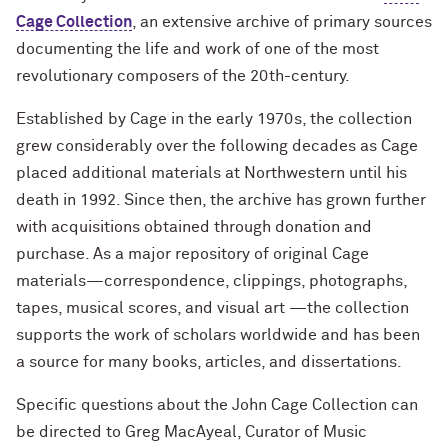
Contact Us
Contact Us
Cage Collection
, an extensive archive of primary sources
Archival & Manuscript Collections
Digital Scholarship & Data
MakerLab & 3D Printing
Reynolds Travel Grant
Oak Grove Library Center
Exhibits
Open Discovery Initiative Statement
documenting the life and work of one of the most
Services
FAQ
Research Grant
revolutionary composers of the 20th-century.
Course Materials
Internet Access & Connectivity
Pritzker Legal Research Center
Plotter Printing Policy
Evidence Synthesis
About
About Herskovits
Established by Cage in the early 1970s, the collection
Book Location Guide
Styberg Library
Printing Refund Policy
grew considerably over the following decades as Cage
Grants & Residencies
Grants and Prizes
placed additional materials at Northwestern until his
Public Computers Policy
death in 1992. Since then, the archive has grown further
Open Access Publishing
with acquisitions obtained through donation and
Retention of Challenged Materials
Research Data Management
Policy
purchase. As a major repository of original Cage
materials—correspondence, clippings, photographs,
Research Guides
Rights, Permissions and Reproduction
tapes, musical scores, and visual art —the collection
Policy
supports the work of scholars worldwide and has been
Teach with the Libraries
a source for many books, articles, and dissertations.
Use of Electronic Resources Policy
Workshops
Specific questions about the John Cage Collection can
Visitor Access Policy
be directed to Greg MacAyeal, Curator of Music