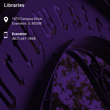
Libraries
1970 Campus Drive
Evanston, IL 60208
Evanston
(847) 491-7658