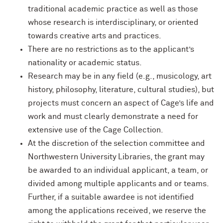
traditional academic practice as well as those
whose research is interdisciplinary, or oriented
towards creative arts and practices.
There are no restrictions as to the applicant’s
nationality or academic status.
Research may be in any field (e.g., musicology, art
history, philosophy, literature, cultural studies), but
projects must concern an aspect of Cage’s life and
work and must clearly demonstrate a need for
extensive use of the Cage Collection.
At the discretion of the selection committee and
Northwestern University Libraries, the grant may
be awarded to an individual applicant, a team, or
divided among multiple applicants and or teams.
Further, if a suitable awardee is not identified
among the applications received, we reserve the