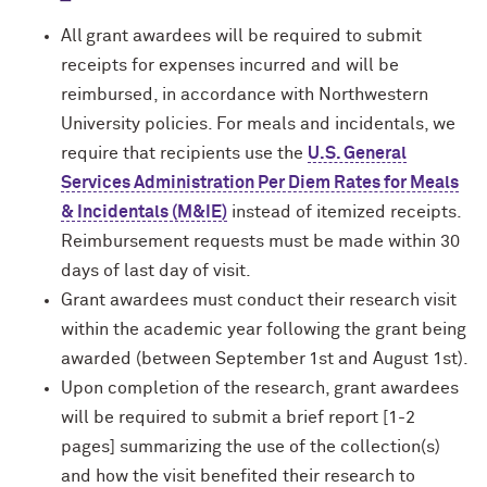
All grant awardees will be required to submit
receipts for expenses incurred and will be
reimbursed, in accordance with Northwestern
University policies. For meals and incidentals, we
require that recipients use the
U.S. General
Services Administration Per Diem Rates for Meals
& Incidentals (M&IE)
instead of itemized receipts.
Reimbursement requests must be made within 30
days of last day of visit.
Grant awardees must conduct their research visit
within the academic year following the grant being
awarded (between September 1st and August 1st).
Upon completion of the research, grant awardees
will be required to submit a brief report [1-2
pages] summarizing the use of the collection(s)
and how the visit benefited their research to