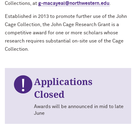
Collections, at
g-macayeal@northwestern.edu
.
Established in 2013 to promote further use of the John
Cage Collection, the John Cage Research Grant is a
competitive award for one or more scholars whose
research requires substantial on-site use of the Cage
Collection.
Applications
Closed
Awards will be announced in mid to late
June