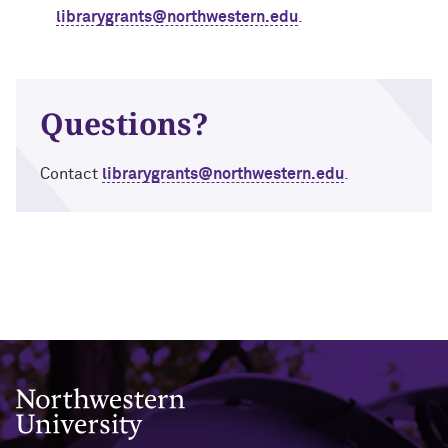
librarygrants@northwestern.edu
.
Questions?
Contact
librarygrants@northwestern.edu
.
Northwestern University