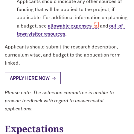
Applicants should indicate any other sources of
funding that will be applied to the project, if
applicable. For additional information on planning
a budget, see
allowable expenses
and
out-of-
town visitor resources
.
Applicants should submit the research description,
curriculum vitae, and budget to the application form
linked.
APPLY HERE NOW
Please note: The selection committee is unable to
provide feedback with regard to unsuccessful
applications.
Expectations