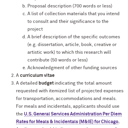
Proposal description (700 words or less)
A list of collection materials that you intend
to consult and their significance to the
project
A brief description of the specific outcomes
(e.g. dissertation, article, book, creative or
artistic work) to which this research will
contribute (50 words or less)
Acknowledgment of other funding sources
A
curriculum vitae
A detailed
budget
indicating the total amount
requested with itemized list of projected expenses
for transportation, accommodations and meals.
For meals and incidentals, applicants should use
the
U.S. General Services Administration Per Diem
Rates for Meals & Incidentals (M&IE) for Chicago
.