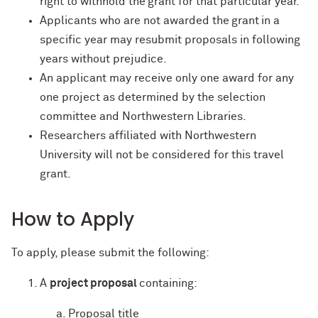
right to withhold the grant for that particular year.
Applicants who are not awarded the grant in a
specific year may resubmit proposals in following
years without prejudice.
An applicant may receive only one award for any
one project as determined by the selection
committee and Northwestern Libraries.
Researchers affiliated with Northwestern
University will not be considered for this travel
grant.
How to Apply
To apply, please submit the following:
A
project proposal
containing:
Proposal title