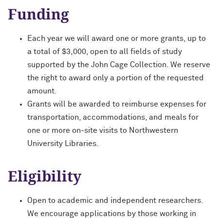
Funding
Each year we will award one or more grants, up to
a total of $3,000, open to all fields of study
supported by the John Cage Collection. We reserve
the right to award only a portion of the requested
amount.
Grants will be awarded to reimburse expenses for
transportation, accommodations, and meals for
one or more on-site visits to Northwestern
University Libraries.
Eligibility
Open to academic and independent researchers.
We encourage applications by those working in