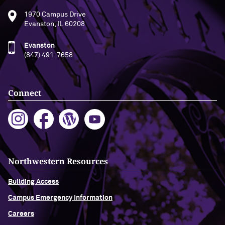
1970 Campus Drive
Evanston, IL 60208
Evanston
(847) 491-7658
Connect
Northwestern Resources
Building Access
Campus Emergency Information
Careers