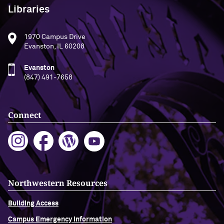
Libraries
1970 Campus Drive
Evanston, IL 60208
Evanston
(847) 491-7658
Connect
Northwestern Resources
Building Access
Campus Emergency Information