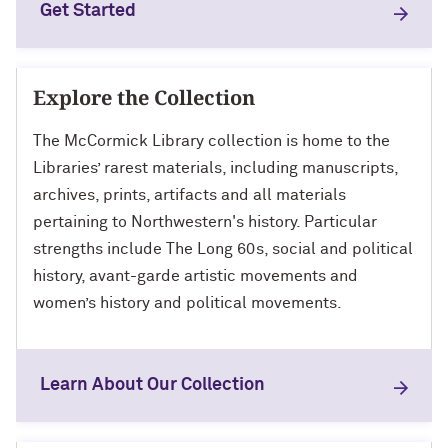
Get Started
Explore the Collection
The McCormick Library collection is home to the
Libraries’ rarest materials, including manuscripts,
archives, prints, artifacts and all materials
pertaining to Northwestern's history. Particular
strengths include The Long 60s, social and political
history, avant-garde artistic movements and
women’s history and political movements.
Learn About Our Collection