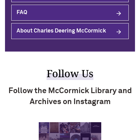
FAQ
About Charles Deering McCormick
Follow Us
Follow the McCormick Library and
Archives on Instagram
Visit instagram
Visit instagram