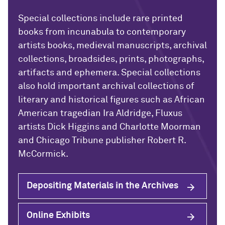
Special collections include rare printed
books from incunabula to contemporary
artists books, medieval manuscripts, archival
collections, broadsides, prints, photographs,
artifacts and ephemera. Special collections
also hold important archival collections of
literary and historical figures such as African
American tragedian Ira Aldridge, Fluxus
artists Dick Higgins and Charlotte Moorman
and Chicago Tribune publisher Robert R.
McCormick.
Depositing Materials in the Archives
Online Exhibits