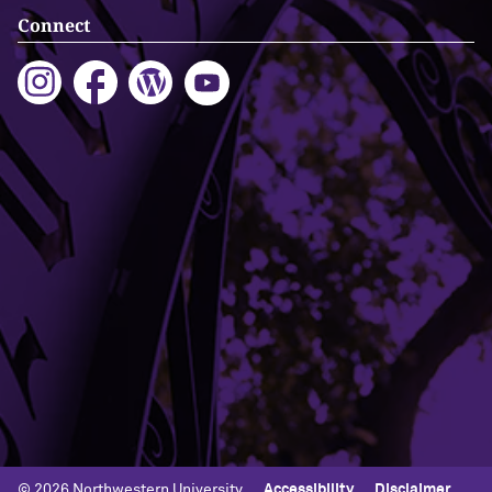
Connect
Building Access
Campus Emergency Information
Careers
Contact Northwestern University
University Policies
© 2026 Northwestern University
Accessibility
Disclaimer