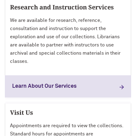
Research and Instruction Services
We are available for research, reference,
consultation and instruction to support the
exploration and use of our collections. Librarians
are available to partner with instructors to use
archival and special collections materials in their
classes.
Learn About Our Services
Visit Us
Appointments are required to view the collections.
Standard hours for appointments are