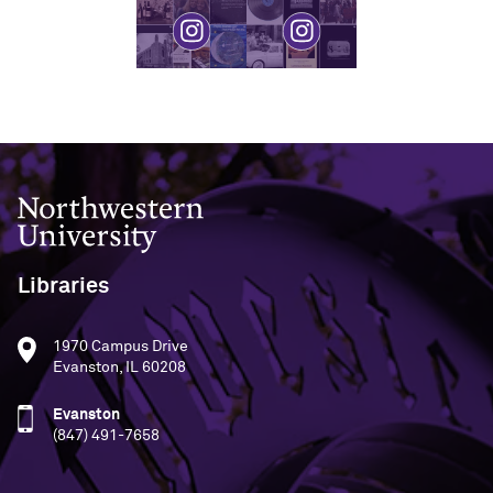
Northwestern University
Libraries
1970 Campus Drive
Evanston, IL 60208
Evanston
(847) 491-7658