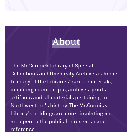
About
The McCormick Library of Special
Collections and University Archives is home
to many of the Libraries' rarest materials,
including manuscripts, archives, prints,
artifacts and all materials pertaining to
Northwestern's history. The McCormick
Library's holdings are non-circulating and
are open to the public for research and
reference.