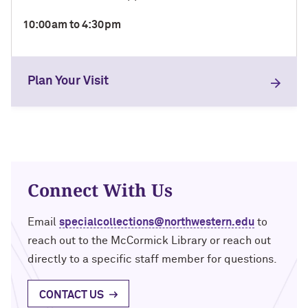
10:00am to 4:30pm
Plan Your Visit
Connect With Us
Email
specialcollections@northwestern.edu
to
reach out to the McCormick Library or reach out
directly to a specific staff member for questions.
CONTACT US