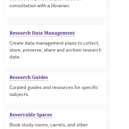
consultation with a librarian.
Research Data Management
Create data management plans to collect,
store, preserve, share and archive research
data.
Research Guides
Curated guides and resources for specific
subjects.
Reservable Spaces
Book study rooms, carrels, and other