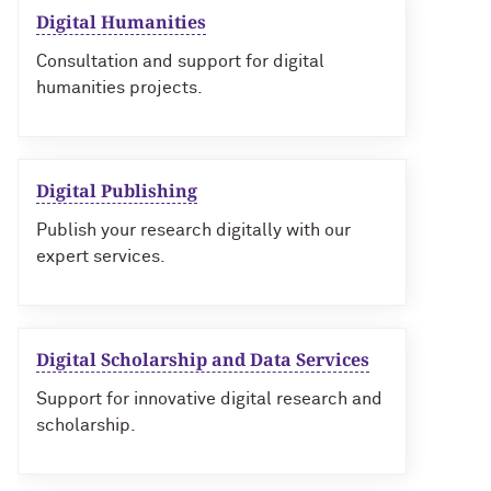
Digital Humanities
Consultation and support for digital
humanities projects.
Digital Publishing
Publish your research digitally with our
expert services.
Digital Scholarship and Data Services
Support for innovative digital research and
scholarship.