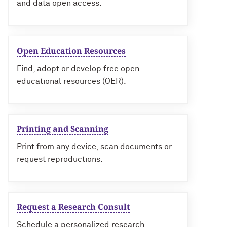
and data open access.
Open Education Resources
Find, adopt or develop free open
educational resources (OER).
Printing and Scanning
Print from any device, scan documents or
request reproductions.
Request a Research Consult
Schedule a personalized research