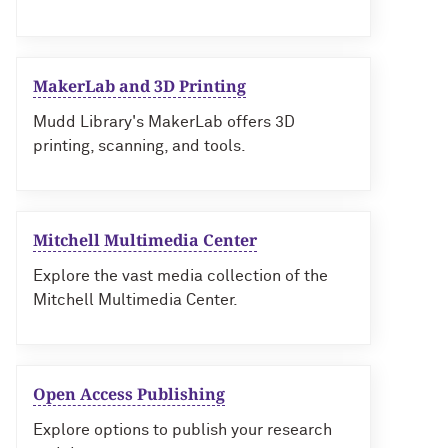
MakerLab and 3D Printing
Mudd Library's MakerLab offers 3D
printing, scanning, and tools.
Mitchell Multimedia Center
Explore the vast media collection of the
Mitchell Multimedia Center.
Open Access Publishing
Explore options to publish your research