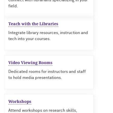
Connect with librarians specializing in your
field.
Teach with the Libraries
Integrate library resources, instruction and
tech into your courses.
Video Viewing Rooms
Dedicated rooms for instructors and staff
to hold media presentations.
Workshops
Attend workshops on research skills,