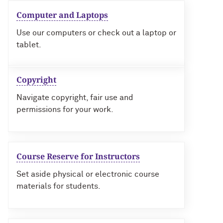
Computer and Laptops
Use our computers or check out a laptop or
tablet.
Copyright
Navigate copyright, fair use and
permissions for your work.
Course Reserve for Instructors
Set aside physical or electronic course
materials for students.