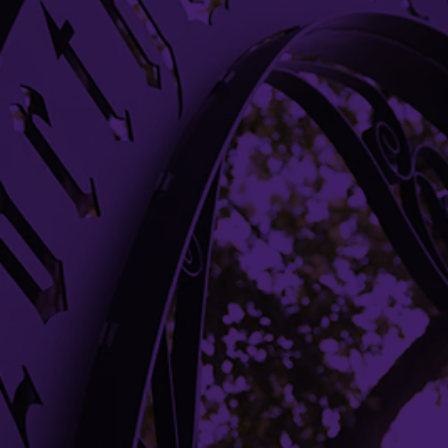
Evanston, IL 60208
Evanston
(847) 491-7658
Building Access
Campus Emergency Information
Careers
Contact Northwestern University