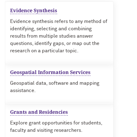
Evidence Synthesis
Evidence synthesis refers to any method of
identifying, selecting and combining
results from multiple studies answer
questions, identify gaps, or map out the
research on a particular topic.
Geospatial Information Services
Geospatial data, software and mapping
assistance.
Grants and Residencies
Explore grant opportunities for students,
faculty and visiting researchers.