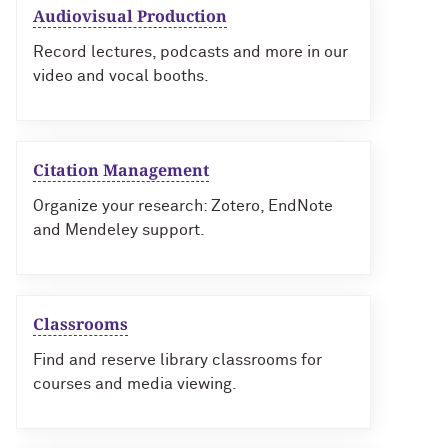
Audiovisual Production
Record lectures, podcasts and more in our
video and vocal booths.
Citation Management
Organize your research: Zotero, EndNote
and Mendeley support.
Classrooms
Find and reserve library classrooms for
courses and media viewing.