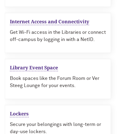
Internet Access and Connectivity
Get Wi-Fi access in the Libraries or connect
off-campus by logging in with a NetID.
Library Event Space
Book spaces like the Forum Room or Ver
Steeg Lounge for your events.
Lockers
Secure your belongings with long-term or
day-use lockers.