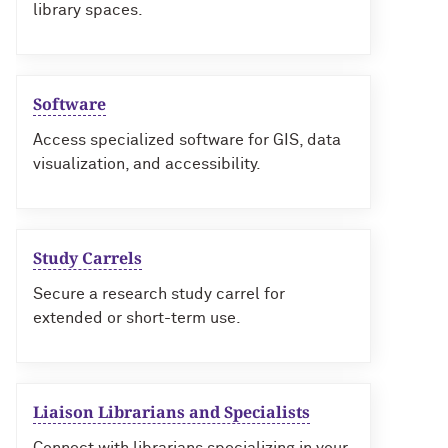
library spaces.
Software
Access specialized software for GIS, data
visualization, and accessibility.
Study Carrels
Secure a research study carrel for
extended or short-term use.
Liaison Librarians and Specialists