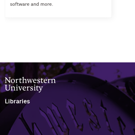
software and more.
Northwestern University
Libraries
1970 Campus Drive