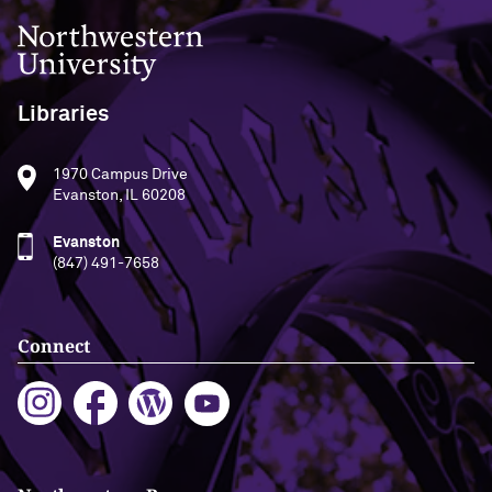
Northwestern University
Libraries
1970 Campus Drive
Evanston, IL 60208
Evanston
(847) 491-7658
Connect